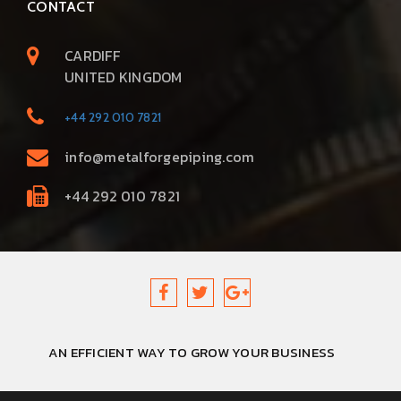
CONTACT
CARDIFF
UNITED KINGDOM
+44 292 010 7821
info@metalforgepiping.com
+44 292 010 7821
AN EFFICIENT WAY TO GROW YOUR BUSINESS