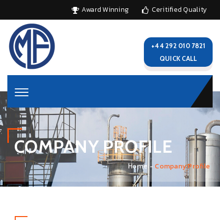
Award Winning
Ceritified Quality
+44 292 010 7821
QUICK CALL
COMPANY PROFILE
Company Profile
Home