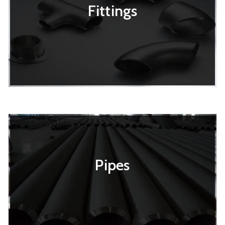
Fittings
Pipes