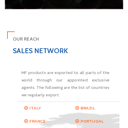
OUR REACH
SALES NETWORK
MF products are exported to all parts of the
world through our appointed exclusive
agents. The following are the list of countries
we regularly export.
ITALY
BRAZIL
FRANCE
PORTUGAL