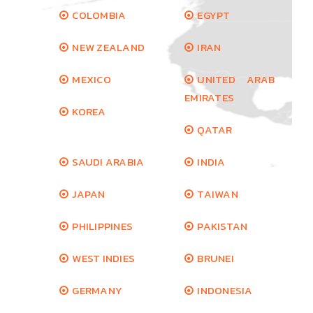
COLOMBIA
EGYPT
NEW ZEALAND
IRAN
MEXICO
UNITED ARAB
EMIRATES
KOREA
QATAR
SAUDI ARABIA
INDIA
JAPAN
TAIWAN
PHILIPPINES
PAKISTAN
WEST INDIES
BRUNEI
GERMANY
INDONESIA