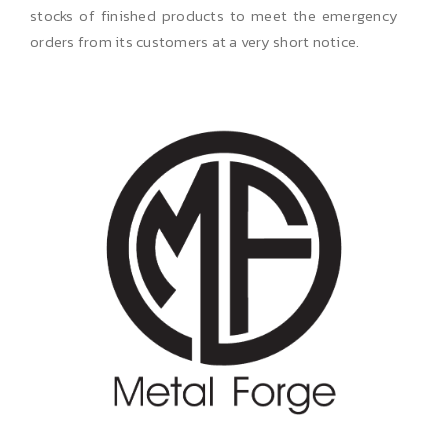
stocks of finished products to meet the emergency
orders from its customers at a very short notice.