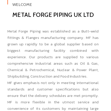
WELCOME
METAL FORGE PIPING UK LTD
Metal Forge Piping was established as a Butt-weld
fittings & Flanges manufacturing company. MF has
grown up rapidly to be a global supplier based on
biggest manufacturing facility combined with
experience. Our products are supplied to various
comprehensive industrial areas such as Oil & Gas,
Chemical & Petrochemical, Nuclear & Power Plant,
Shipbuilding, Construction and Food Industries.
MF gives emphasis not only in meeting international
standards and customer specifications but also
ensure that the delivery schedules are met promptly.
MF is more flexible in the utmost service and
convenience of its customers by maintaining large