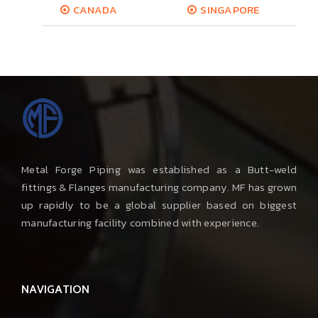
CANADA
SINGAPORE
Metal Forge Piping was established as a Butt-weld
fittings & Flanges manufacturing company. MF has grown
up rapidly to be a global supplier based on biggest
manufacturing facility combined with experience.
NAVIGATION