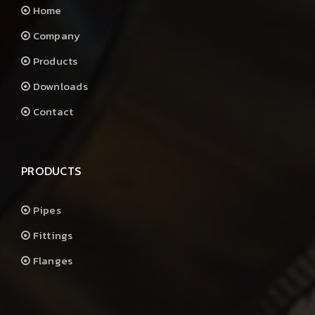
Home
Company
Products
Downloads
Contact
PRODUCTS
Pipes
Fittings
Flanges