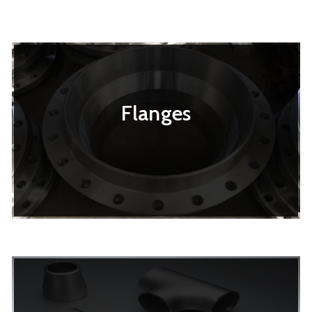
Flanges